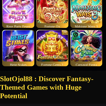
Rave Party Fever
Fortune Ox
Mahjong Ways 3
Heist Stakes
Fortune Gems 2
Carnaval Fiesta
SlotOjol88 : Discover Fantasy-
Themed Games with Huge
Potential