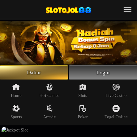
Beranda
Slot Online
Live Casino
Sportsbook
Arcade
Togel Online
Daftar
Login
Poker
Whatsapp
Home
Hot Games
Slots
Live Casino
Telegram
Sports
Arcade
Poker
Togel Online
Livechat