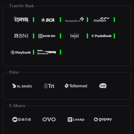
Transfer Bank
Pulsa
E-Money