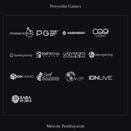
Penyedia Games
Metode Pembayaran