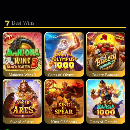
Best Wins
Mahjong Wins 3
Gates of Olympus 1000
Bakery Bonanza
Sword of Ares
King Of Spears
Gates of Gatotkaca 1000