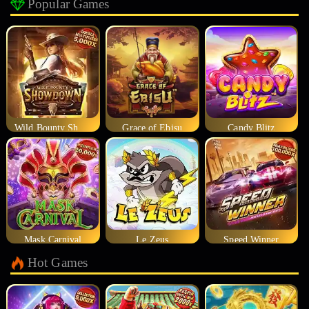
Popular Games
Wild Bounty Showdown
Grace of Ebisu
Candy Blitz
Mask Carnival
Le Zeus
Speed Winner
Hot Games